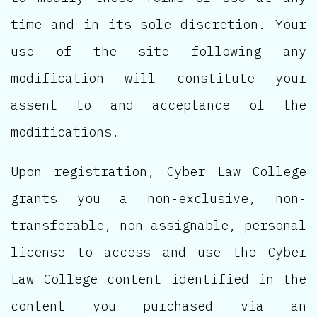
time and in its sole discretion. Your
use of the site following any
modification will constitute your
assent to and acceptance of the
modifications.
Upon registration, Cyber Law College
grants you a non-exclusive, non-
transferable, non-assignable, personal
license to access and use the Cyber
Law College content identified in the
content you purchased via an