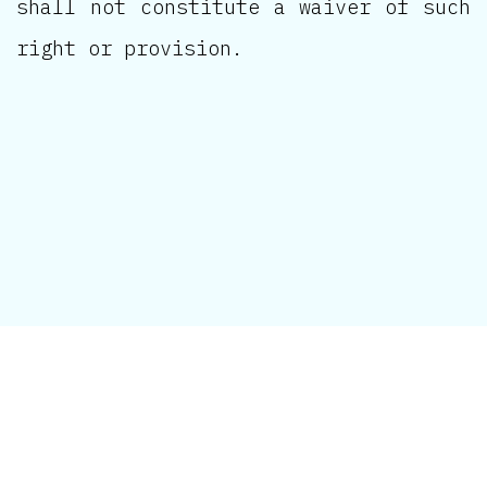
shall not constitute a waiver of such
right or provision.