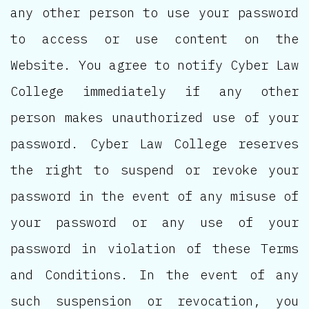
any other person to use your password
to access or use content on the
Website. You agree to notify Cyber Law
College immediately if any other
person makes unauthorized use of your
password. Cyber Law College reserves
the right to suspend or revoke your
password in the event of any misuse of
your password or any use of your
password in violation of these Terms
and Conditions. In the event of any
such suspension or revocation, you