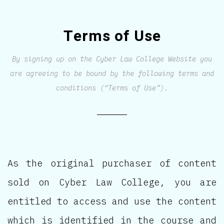
Terms of Use
By signing up on the Cyber Law College Website you
are agreeing to be bound by the following terms and
conditions (“Terms of Use”).
As the original purchaser of content
sold on Cyber Law College, you are
entitled to access and use the content
which is identified in the course and