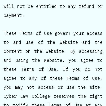
will not be entitled to any refund or
payment.
These Terms of Use govern your access
to and use of the Website and the
content on the Website. By accessing
and using the Website, you agree to
these Terms of Use. If you do not
agree to any of these Terms of Use,
you may not access or use the site.
Cyber Law College reserves the right
to modify these Terms of Use at any