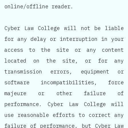
online/offline reader.
Cyber Law College will not be liable
for any delay or interruption in your
access to the site or any content
located on the site, or for any
transmission errors, equipment or
software incompatibilities, force
majeure or other failure of
performance. Cyber Law College will
use reasonable efforts to correct any
failure of performance, but Cyber Law