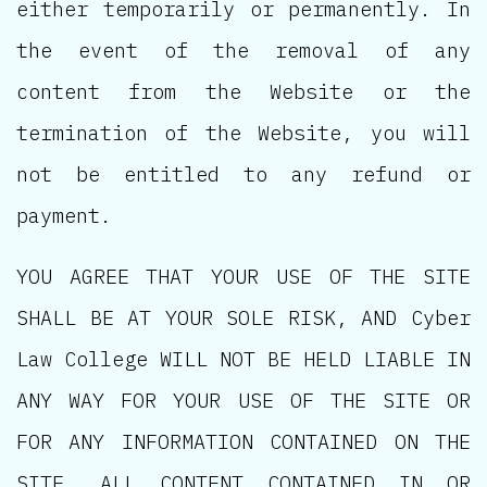
either temporarily or permanently. In
the event of the removal of any
content from the Website or the
termination of the Website, you will
not be entitled to any refund or
payment.
YOU AGREE THAT YOUR USE OF THE SITE
SHALL BE AT YOUR SOLE RISK, AND Cyber
Law College WILL NOT BE HELD LIABLE IN
ANY WAY FOR YOUR USE OF THE SITE OR
FOR ANY INFORMATION CONTAINED ON THE
SITE. ALL CONTENT CONTAINED IN OR