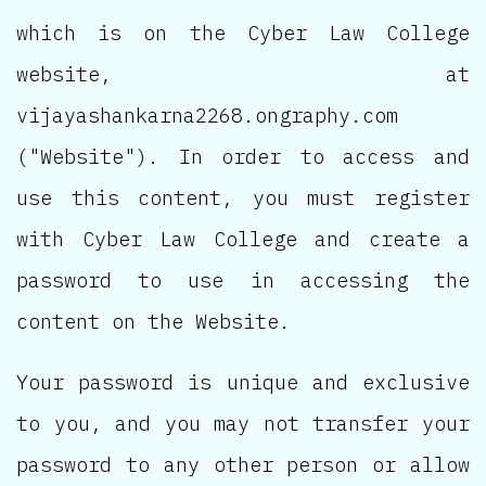
which is on the Cyber Law College
website, at
vijayashankarna2268.ongraphy.com
("Website"). In order to access and
use this content, you must register
with Cyber Law College and create a
password to use in accessing the
content on the Website.
Your password is unique and exclusive
to you, and you may not transfer your
password to any other person or allow