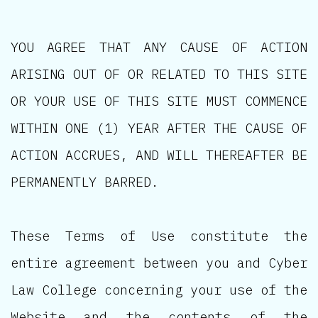
YOU AGREE THAT ANY CAUSE OF ACTION
ARISING OUT OF OR RELATED TO THIS SITE
OR YOUR USE OF THIS SITE MUST COMMENCE
WITHIN ONE (1) YEAR AFTER THE CAUSE OF
ACTION ACCRUES, AND WILL THEREAFTER BE
PERMANENTLY BARRED.
These Terms of Use constitute the
entire agreement between you and Cyber
Law College concerning your use of the
Website and the contents of the