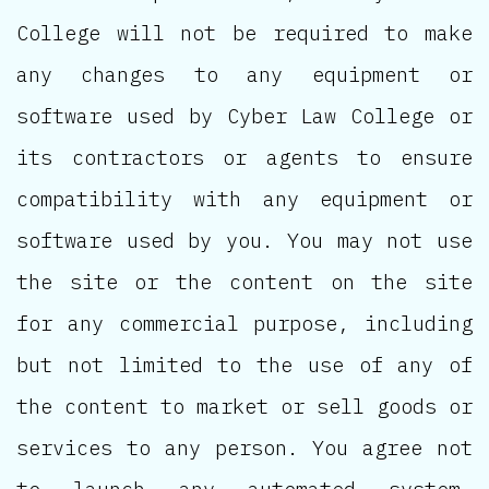
College will not be required to make
any changes to any equipment or
software used by Cyber Law College or
its contractors or agents to ensure
compatibility with any equipment or
software used by you. You may not use
the site or the content on the site
for any commercial purpose, including
but not limited to the use of any of
the content to market or sell goods or
services to any person. You agree not