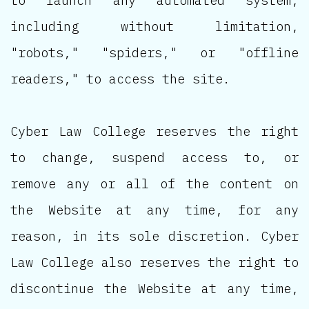
to launch any automated system,
including without limitation,
"robots," "spiders," or "offline
readers," to access the site.
Cyber Law College reserves the right
to change, suspend access to, or
remove any or all of the content on
the Website at any time, for any
reason, in its sole discretion. Cyber
Law College also reserves the right to
discontinue the Website at any time,