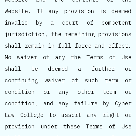
Website. If any provision is deemed
invalid by a court of competent
jurisdiction, the remaining provisions
shall remain in full force and effect.
No waiver of any the Terms of Use
shall be deemed a further or
continuing waiver of such term or
condition or any other term or
condition, and any failure by Cyber
Law College to assert any right or
provision under these Terms of Use