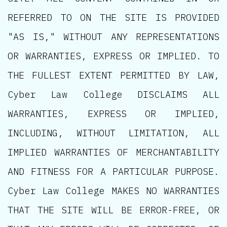
REFERRED TO ON THE SITE IS PROVIDED
"AS IS," WITHOUT ANY REPRESENTATIONS
OR WARRANTIES, EXPRESS OR IMPLIED. TO
THE FULLEST EXTENT PERMITTED BY LAW,
Cyber Law College DISCLAIMS ALL
WARRANTIES, EXPRESS OR IMPLIED,
INCLUDING, WITHOUT LIMITATION, ALL
IMPLIED WARRANTIES OF MERCHANTABILITY
AND FITNESS FOR A PARTICULAR PURPOSE.
Cyber Law College MAKES NO WARRANTIES
THAT THE SITE WILL BE ERROR-FREE, OR