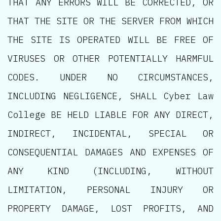
THAT ANY ERRORS WILL BE CORRECTED, OR
THAT THE SITE OR THE SERVER FROM WHICH
THE SITE IS OPERATED WILL BE FREE OF
VIRUSES OR OTHER POTENTIALLY HARMFUL
CODES. UNDER NO CIRCUMSTANCES,
INCLUDING NEGLIGENCE, SHALL Cyber Law
College BE HELD LIABLE FOR ANY DIRECT,
INDIRECT, INCIDENTAL, SPECIAL OR
CONSEQUENTIAL DAMAGES AND EXPENSES OF
ANY KIND (INCLUDING, WITHOUT
LIMITATION, PERSONAL INJURY OR
PROPERTY DAMAGE, LOST PROFITS, AND