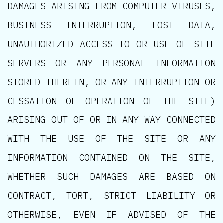
DAMAGES ARISING FROM COMPUTER VIRUSES,
BUSINESS INTERRUPTION, LOST DATA,
UNAUTHORIZED ACCESS TO OR USE OF SITE
SERVERS OR ANY PERSONAL INFORMATION
STORED THEREIN, OR ANY INTERRUPTION OR
CESSATION OF OPERATION OF THE SITE)
ARISING OUT OF OR IN ANY WAY CONNECTED
WITH THE USE OF THE SITE OR ANY
INFORMATION CONTAINED ON THE SITE,
WHETHER SUCH DAMAGES ARE BASED ON
CONTRACT, TORT, STRICT LIABILITY OR
OTHERWISE, EVEN IF ADVISED OF THE