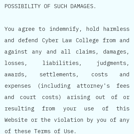
POSSIBILITY OF SUCH DAMAGES.
You agree to indemnify, hold harmless
and defend Cyber Law College from and
against any and all claims, damages,
losses, liabilities, judgments,
awards, settlements, costs and
expenses (including attorney's fees
and court costs) arising out of or
resulting from your use of this
Website or the violation by you of any
of these Terms of Use.